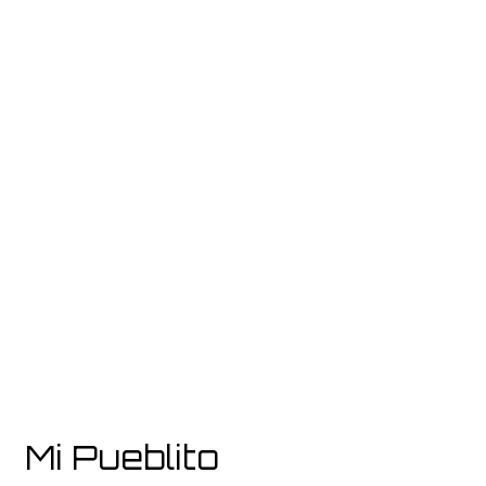
Grid Photo G
Contact For
Mi Pueblito