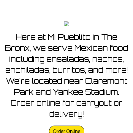
Here at Mi Pueblito in The
Bronx, we serve Mexican food
including ensaladas, nachos,
enchiladas, burritos, and more!
We're located near Claremont
Park and Yankee Stadium.
Order online for carryout or
delivery!
Order Online