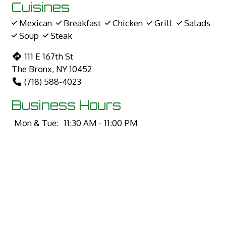
Cuisines
Mexican
Breakfast
Chicken
Grill
Salads
Soup
Steak
111 E 167th St
The Bronx, NY 10452
(718) 588-4023
Business Hours
Mon & Tue:
11:30 AM - 11:00 PM
Wed:
12:30 PM - 11:00 PM
Thu - Sun:
11:30 AM - 11:00 PM
Carryout Hours
Mon & Tue:
11:30 AM - 11:00 PM
Wed:
12:30 PM - 11:00 PM